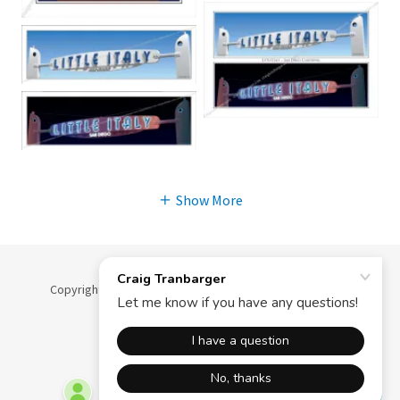
Show More
Copyright © 2025 Craig Tranbarger - All Rights Reserved.
Powered by