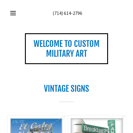
(714) 614-2796
WELCOME TO CUSTOM
MILITARY ART
VINTAGE SIGNS