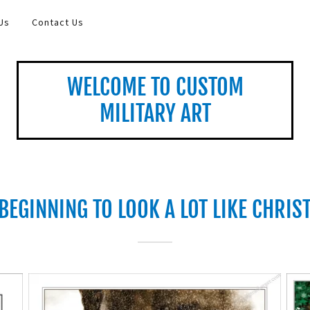
Us
Contact Us
WELCOME TO CUSTOM
MILITARY ART
 BEGINNING TO LOOK A LOT LIKE CHRI