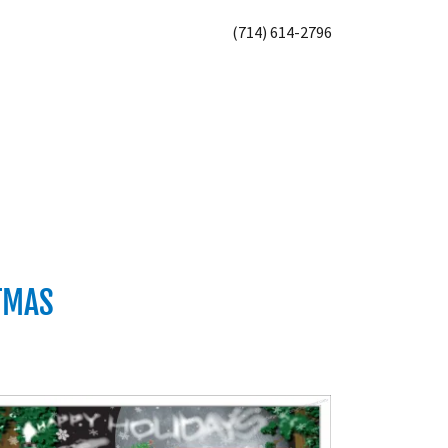
(714) 614-2796
STMAS