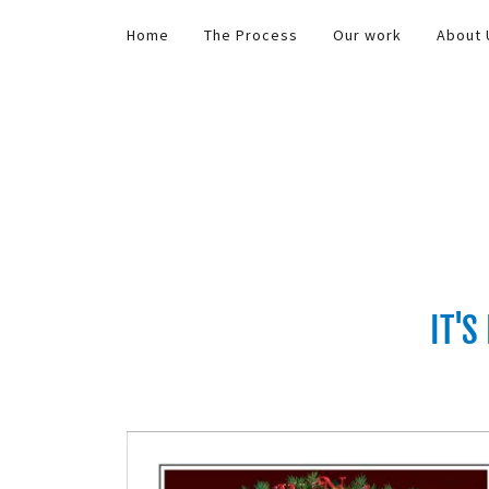
Home
The Process
Our work
About 
IT'S